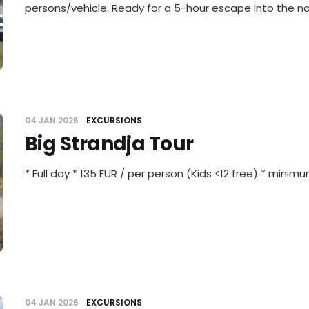
persons/vehicle. Ready for a 5-hour escape into the n
04 JAN 2026
EXCURSIONS
Big Strandja Tour
* Full day * 135 EUR / per person (Kids <12 free) * minim
04 JAN 2026
EXCURSIONS