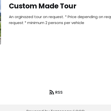
Custom Made Tour
An orginazed tour on request. * Price depending on re
request * minimum 2 persons per vehicle
RSS
4x4SELFDRIVE.BG © 2026. Powered by
Ghost