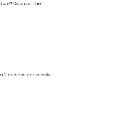
ature? Discover the
um 2 persons per vehicle