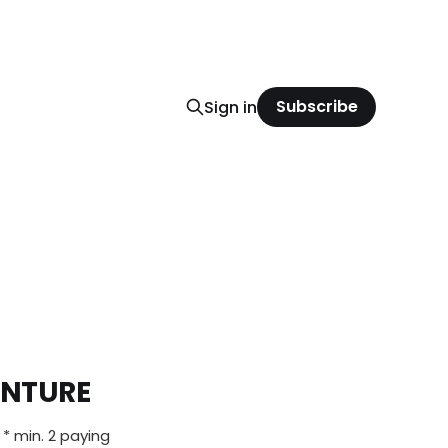
Subscribe
Sign in
ENTURE
 * min. 2 paying