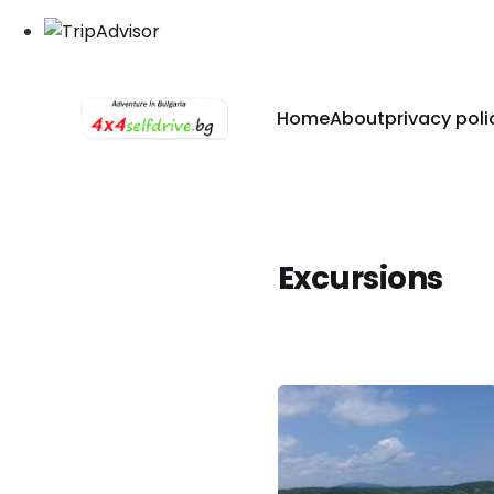
Home
About
privacy poli
Excursions