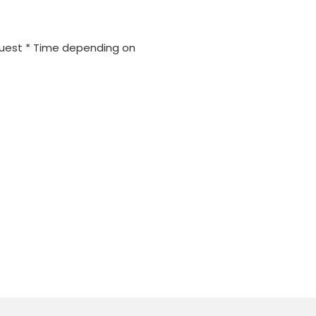
quest * Time depending on