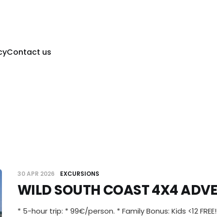
cy
Contact us
30 APR 2026
EXCURSIONS
WILD SOUTH COAST 4X4 ADV
* 5-hour trip: * 99€/person. * Family Bonus: Kids <12 FREE!