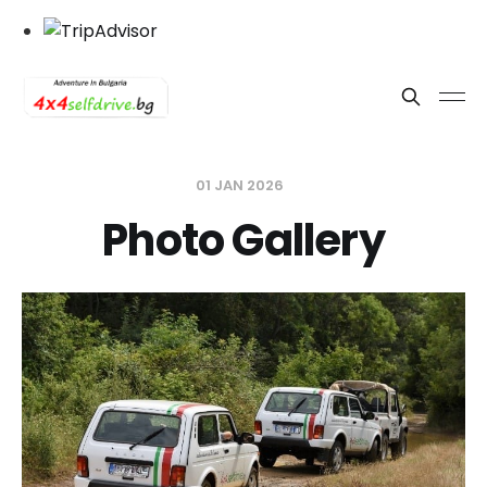
01 JAN 2026
Photo Gallery