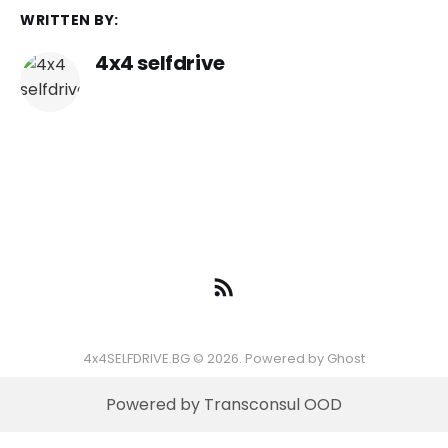
WRITTEN BY:
4x4 selfdrive
4x4SELFDRIVE.BG © 2026. Powered by
Ghost
Powered by Transconsul OOD